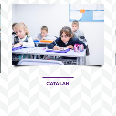
CATALAN