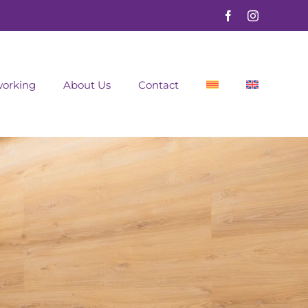
orking
About Us
Contact