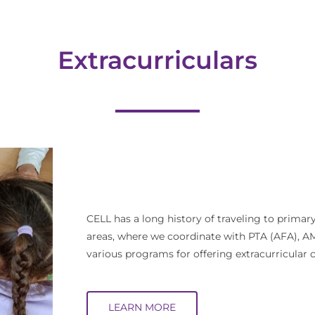
Extracurriculars
CELL has a long history of traveling to prima
areas, where we coordinate with PTA (AFA),
various programs for offering extracurricular 
LEARN MORE