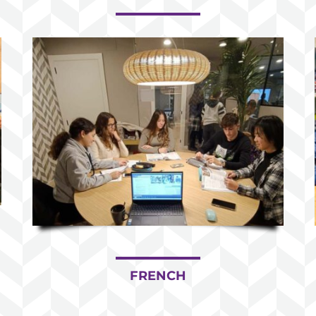
FRENCH