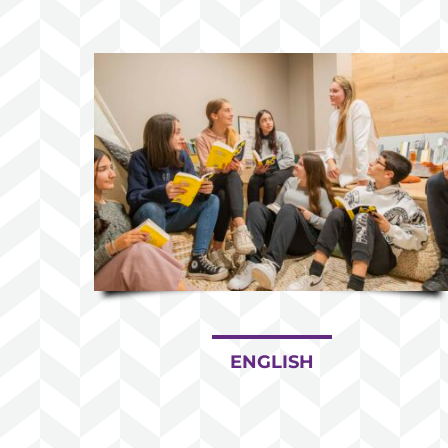
ENGLISH