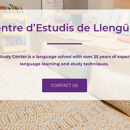
ntre d’Estudis de Lleng
udy Center is a language school with over 25 years of exper
language learning and study techniques.
CONTACT US