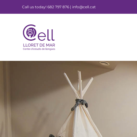
Skip
Call us today! 682 797 876 | info@cell.cat
to
content