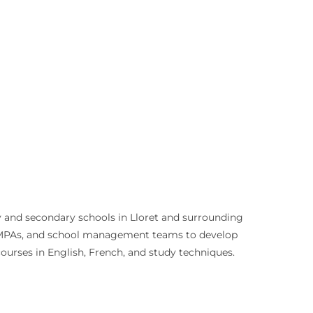
ry and secondary schools in Lloret and surrounding
 AMPAs, and school management teams to develop
courses in English, French, and study techniques.