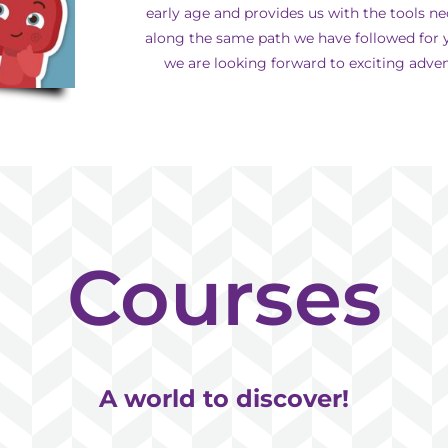
early age and provides us with the tools ne
along the same path we have followed for y
we are looking forward to exciting advent
Courses
A world to discover!