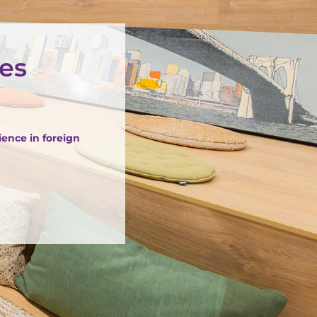
ües
ience in foreign