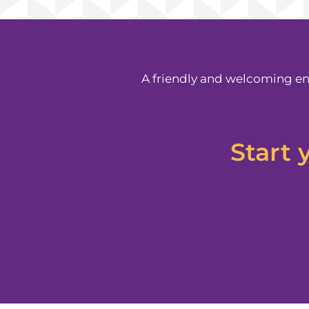
A friendly and welcoming en
Start 