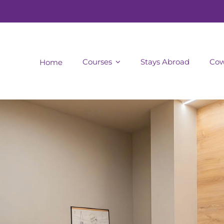
Courses
Stays Abroad
Cow
Home