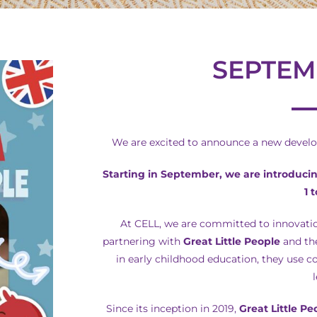
SEPTEM
We are excited to announce a new develop
Starting in September, we are introduci
1 
At CELL, we are committed to innovatio
partnering with
Great Little People
and the
in early childhood education, they use c
Since its inception in 2019,
Great Little Pe