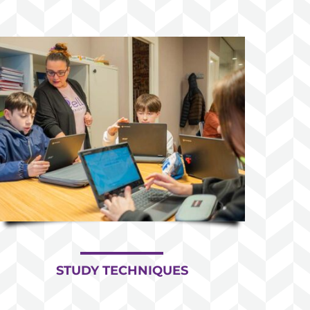
STUDY TECHNIQUES