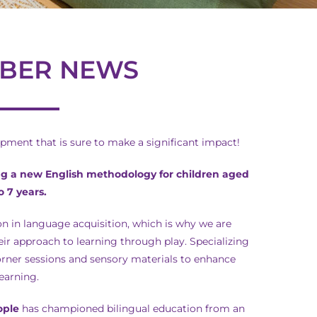
BER NEWS
ment that is sure to make a significant impact!
ng a new English methodology for children aged
to 7 years.
n in language acquisition, which is why we are
ir approach to learning through play. Specializing
orner sessions and sensory materials to enhance
learning.
ople
has championed bilingual education from an