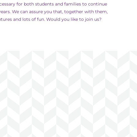
cessary for both students and families to continue
ears. We can assure you that, together with them,
ures and lots of fun. Would you like to join us?