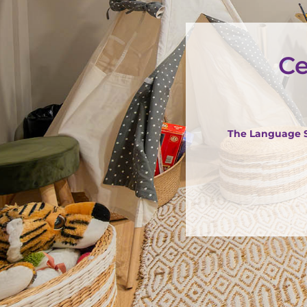
Ce
The Language St