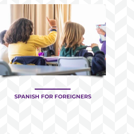
SPANISH FOR FOREIGNERS