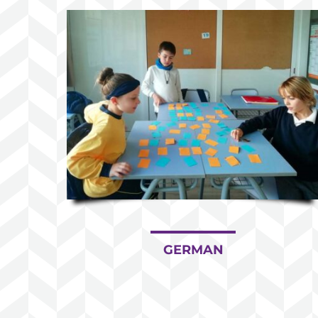
GERMAN