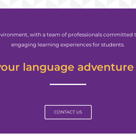
vironment, with a team of professionals committed 
engaging learning experiences for students.
your language adventure
CONTACT US