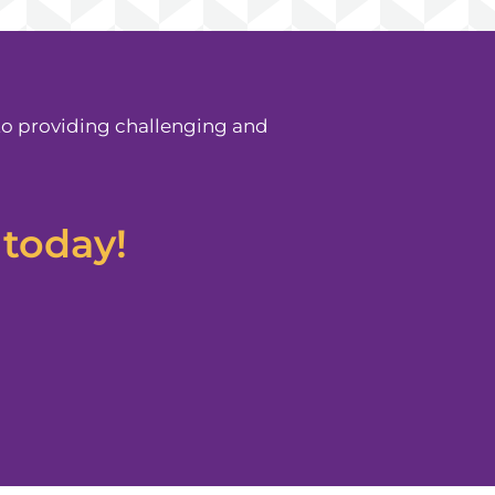
to providing challenging and
 today!